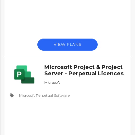
VIEW PLANS
Microsoft Project & Project
Server - Perpetual Licences
Microsoft
local_offer
Microsoft Perpetual Software