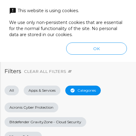
menu
announcement
This website is using cookies.
search
SEARCH
We use only non-persistent cookies that are essential
for the normal functionality of the site. No personal
data are stored in our cookies.
OK
Filters
CLEAR ALL FILTERS
clear_all
All
Apps & Services
check_circle
Categories
Acronis Cyber Protection
Bitdefender GravityZone - Cloud Security