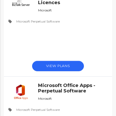
Licences
Microsoft
local_offer
Microsoft Perpetual Software
VIEW PLANS
Microsoft Office Apps -
Perpetual Software
Microsoft
local_offer
Microsoft Perpetual Software