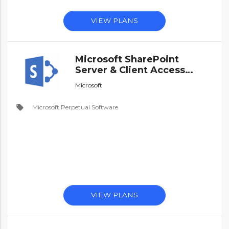
VIEW PLANS
Microsoft SharePoint
Server & Client Access
Licences - Perpetual
Microsoft
Software
local_offer
Microsoft Perpetual Software
VIEW PLANS