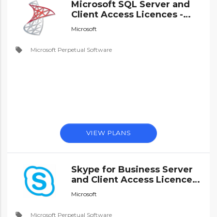
Microsoft SQL Server and
Client Access Licences -
Perpetual Software
Microsoft
local_offer
Microsoft Perpetual Software
VIEW PLANS
Skype for Business Server
and Client Access Licences
- Perpetual Software
Microsoft
local_offer
Microsoft Perpetual Software