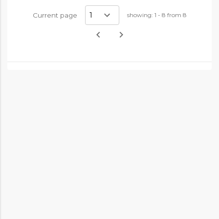
Current page
showing: 1 - 8 from 8
navigate_before
navigate_next
Previous
Next