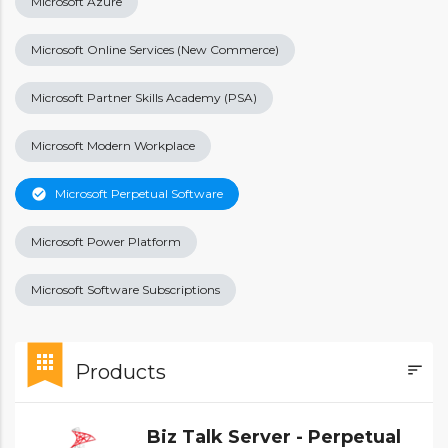
Microsoft Azure
Microsoft Online Services (New Commerce)
Microsoft Partner Skills Academy (PSA)
Microsoft Modern Workplace
check_circle
Microsoft Perpetual Software
Microsoft Power Platform
Microsoft Software Subscriptions
bookmark
apps
Products
sort
FILTE
Biz Talk Server - Perpetual