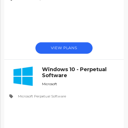
VIEW PLANS
Windows 10 - Perpetual
Software
Microsoft
local_offer
Microsoft Perpetual Software